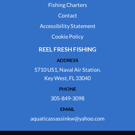
Fishing Charters
Contact
Accessibility Statement
Cookie Policy
REEL FRESH FISHING
ADDRESS
5710 US1, Naval Air Station.
Key West, FL 33040
PHONE
305-849-3098
EMAIL
aquaticassassinkw@yahoo.com