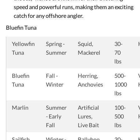
speed and powerful runs, making them an exciting
catch for any offshore angler.
Bluefin Tuna
Yellowfin
Spring -
Squid,
30-
Tuna
Summer
Mackerel
70
lbs
Bluefin
Fall -
Herring,
500-
Tuna
Winter
Anchovies
1000
lbs
Marlin
Summer
Artificial
100-
- Early
Lures,
500
Fall
Live Bait
lbs
Sailfish
Winter -
Ballyhoo,
30-