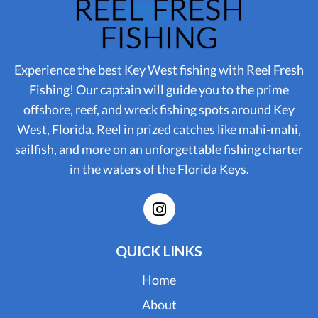
Experience the best Key West fishing with Reel Fresh
Fishing! Our captain will guide you to the prime
offshore, reef, and wreck fishing spots around Key
West, Florida. Reel in prized catches like mahi-mahi,
sailfish, and more on an unforgettable fishing charter
in the waters of the Florida Keys.
QUICK LINKS
Home
About