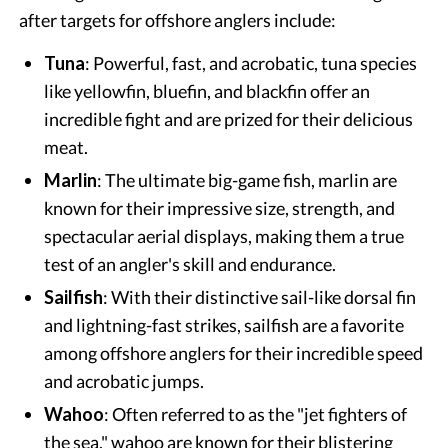
after targets for offshore anglers include:
Tuna
: Powerful, fast, and acrobatic, tuna species
like yellowfin, bluefin, and blackfin offer an
incredible fight and are prized for their delicious
meat.
Marlin
: The ultimate big-game fish, marlin are
known for their impressive size, strength, and
spectacular aerial displays, making them a true
test of an angler's skill and endurance.
Sailfish
: With their distinctive sail-like dorsal fin
and lightning-fast strikes, sailfish are a favorite
among offshore anglers for their incredible speed
and acrobatic jumps.
Wahoo
: Often referred to as the "jet fighters of
the sea," wahoo are known for their blistering