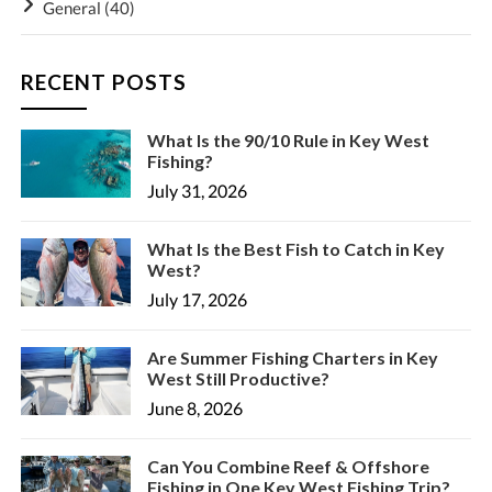
General
(40)
RECENT POSTS
What Is the 90/10 Rule in Key West
Fishing?
July 31, 2026
What Is the Best Fish to Catch in Key
West?
July 17, 2026
Are Summer Fishing Charters in Key
West Still Productive?
June 8, 2026
Can You Combine Reef & Offshore
Fishing in One Key West Fishing Trip?