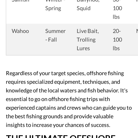
Spring
Squid
100
lbs
Wahoo
Summer
Live Bait,
20-
- Fall
Trolling
100
Lures
lbs
Regardless of your target species, offshore fishing
requires specialized equipment, techniques, and
knowledge of the local waters and fish behavior. It's
essential to go on offshore fishing trips with
experienced captains and crews who can guide you to
the best fishing grounds and provide valuable
insights to increase your chances of success.