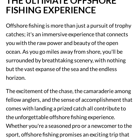
THE ULTIMATE OFFSHORE
FISHING EXPERIENCE
Offshore fishing is more than just a pursuit of trophy
catches; it's an immersive experience that connects
you with the raw power and beauty of the open
ocean. As you go miles away from shore, you'll be
surrounded by breathtaking scenery, with nothing
but the vast expanse of the sea and the endless
horizon.
The excitement of the chase, the camaraderie among
fellow anglers, and the sense of accomplishment that
comes with landing a prized catch all contribute to
the unforgettable offshore fishing experience.
Whether you're a seasoned pro or a newcomer to the
sport, offshore fishing promises an exciting trip that