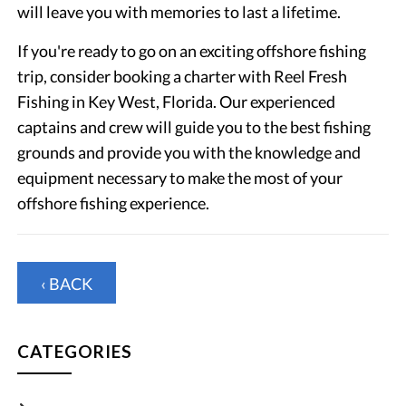
will leave you with memories to last a lifetime.
If you're ready to go on an exciting offshore fishing
trip, consider booking a charter with Reel Fresh
Fishing in Key West, Florida. Our experienced
captains and crew will guide you to the best fishing
grounds and provide you with the knowledge and
equipment necessary to make the most of your
offshore fishing experience.
‹ BACK
CATEGORIES