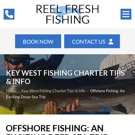
BOOK NOW
CONTACT US
KEY WEST FISHING CHARTER TIPS
& INFO
Home
›
Key West Fishing Charter Tips & Info
›
Offshore Fishing: An
Exciting Deep-Sea Trip
OFFSHORE FISHING: AN