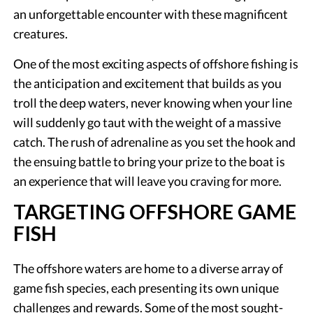
an unforgettable encounter with these magnificent
creatures.
One of the most exciting aspects of offshore fishing is
the anticipation and excitement that builds as you
troll the deep waters, never knowing when your line
will suddenly go taut with the weight of a massive
catch. The rush of adrenaline as you set the hook and
the ensuing battle to bring your prize to the boat is
an experience that will leave you craving for more.
TARGETING OFFSHORE GAME
FISH
The offshore waters are home to a diverse array of
game fish species, each presenting its own unique
challenges and rewards. Some of the most sought-