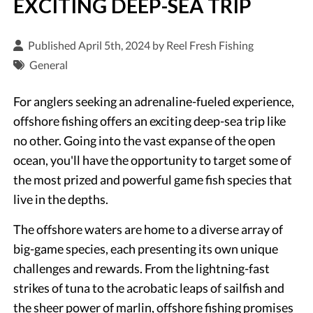
EXCITING DEEP-SEA TRIP
Published April 5th, 2024 by
Reel Fresh Fishing
General
For anglers seeking an adrenaline-fueled experience,
offshore fishing offers an exciting deep-sea trip like
no other. Going into the vast expanse of the open
ocean, you'll have the opportunity to target some of
the most prized and powerful game fish species that
live in the depths.
The offshore waters are home to a diverse array of
big-game species, each presenting its own unique
challenges and rewards. From the lightning-fast
strikes of tuna to the acrobatic leaps of sailfish and
the sheer power of marlin, offshore fishing promises