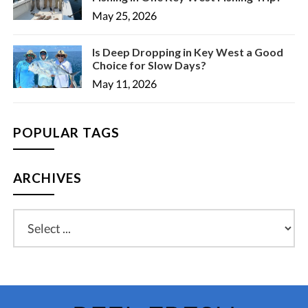
May 25, 2026
Is Deep Dropping in Key West a Good
Choice for Slow Days?
May 11, 2026
POPULAR TAGS
ARCHIVES