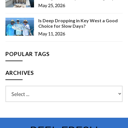
May 25, 2026
Is Deep Dropping in Key West a Good
Choice for Slow Days?
May 11, 2026
POPULAR TAGS
ARCHIVES