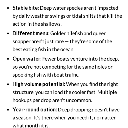
Stable bite:
Deep water species aren't impacted
by daily weather swings or tidal shifts that kill the
action in the shallows.
Different menu:
Golden tilefish and queen
snapper aren't just rare — they're some of the
best eating fish in the ocean.
Open water:
Fewer boats venture into the deep,
so you're not competing for the same holes or
spooking fish with boat traffic.
High volume potential:
When you find the right
structure, you can load the cooler fast. Multiple
hookups per drop aren't uncommon.
Year-round option:
Deep dropping doesn't have
a season. It's there when you need it, no matter
what month it is.