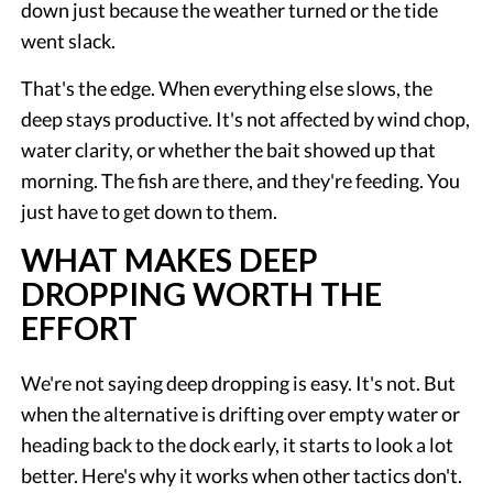
down just because the weather turned or the tide
went slack.
That's the edge. When everything else slows, the
deep stays productive. It's not affected by wind chop,
water clarity, or whether the bait showed up that
morning. The fish are there, and they're feeding. You
just have to get down to them.
WHAT MAKES DEEP
DROPPING WORTH THE
EFFORT
We're not saying deep dropping is easy. It's not. But
when the alternative is drifting over empty water or
heading back to the dock early, it starts to look a lot
better. Here's why it works when other tactics don't.