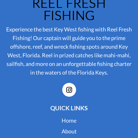
Experience the best Key West fishing with Reel Fresh
Fishing! Our captain will guide you to the prime
offshore, reef, and wreck fishing spots around Key
West, Florida. Reel in prized catches like mahi-mahi,
sailfish, and more on an unforgettable fishing charter
in the waters of the Florida Keys.
QUICK LINKS
Home
About