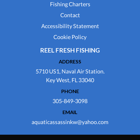
Fishing Charters
Contact
Accessibility Statement
Cookie Policy
REEL FRESH FISHING
ADDRESS
5710 US1, Naval Air Station.
Key West, FL 33040
PHONE
305-849-3098
EMAIL
aquaticassassinkw@yahoo.com