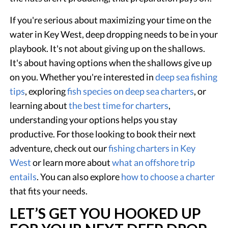
If you're serious about maximizing your time on the
water in Key West, deep dropping needs to be in your
playbook. It's not about giving up on the shallows.
It's about having options when the shallows give up
on you. Whether you're interested in
deep sea fishing
tips
, exploring
fish species on deep sea charters
, or
learning about
the best time for charters
,
understanding your options helps you stay
productive. For those looking to book their next
adventure, check out our
fishing charters in Key
West
or learn more about
what an offshore trip
entails
. You can also explore
how to choose a charter
that fits your needs.
LET’S GET YOU HOOKED UP