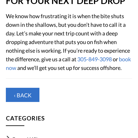
FOR YOUR NEXT DEEP DROP
We know how frustrating it is when the bite shuts
down in the shallows, but you don’t have to call it a
day. Let’s make your next trip count with a deep
dropping adventure that puts you on fish when
nothing else is working. If you’re ready to experience
the difference, give us a call at
305-849-3098
or
book
now
and we’ll get you set up for success offshore.
‹ BACK
CATEGORIES