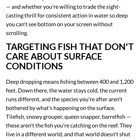
— and whether you're willing to trade the sight-
casting thrill for consistent action in water so deep
you can't see bottom on your screen without
scrolling.
TARGETING FISH THAT DON'T
CARE ABOUT SURFACE
CONDITIONS
Deep dropping means fishing between 400 and 1,200
feet. Down there, the water stays cold, the current
runs different, and the species you're after aren't
bothered by what's happening on the surface.
Tilefish, snowy grouper, queen snapper, barrelfish —
these aren't the fish you're catching on the reef. They
live in a different world, and that world doesn't shut