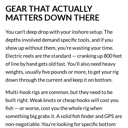
GEAR THAT ACTUALLY
MATTERS DOWN THERE
You can't deep drop with your inshore setup. The
depths involved demand specific tools, and if you
show up without them, you're wasting your time.
Electric reels are the standard — cranking up 800 feet
of line by hand gets old fast. You'll also need heavy
weights, usually five pounds or more, to get your rig
down through the current and keep it on bottom.
Multi-hook rigs are common, but they need to be
built right. Weak knots or cheap hooks will cost you
fish — or worse, cost you the whole rig when
something big grabs it. A solid fish finder and GPS are
non-negotiable. You're looking for specific bottom