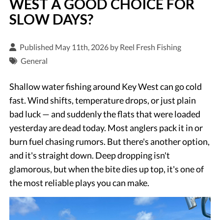
WEST A GOOD CHOICE FOR
SLOW DAYS?
Published May 11th, 2026 by
Reel Fresh Fishing
General
Shallow water fishing around Key West can go cold
fast. Wind shifts, temperature drops, or just plain
bad luck — and suddenly the flats that were loaded
yesterday are dead today. Most anglers pack it in or
burn fuel chasing rumors. But there's another option,
and it's straight down. Deep dropping isn't
glamorous, but when the bite dies up top, it's one of
the most reliable plays you can make.