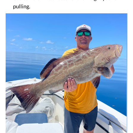
pulling.