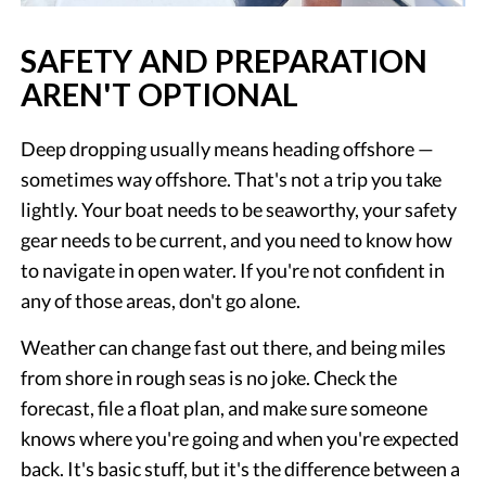
SAFETY AND PREPARATION
AREN'T OPTIONAL
Deep dropping usually means heading offshore —
sometimes way offshore. That's not a trip you take
lightly. Your boat needs to be seaworthy, your safety
gear needs to be current, and you need to know how
to navigate in open water. If you're not confident in
any of those areas, don't go alone.
Weather can change fast out there, and being miles
from shore in rough seas is no joke. Check the
forecast, file a float plan, and make sure someone
knows where you're going and when you're expected
back. It's basic stuff, but it's the difference between a