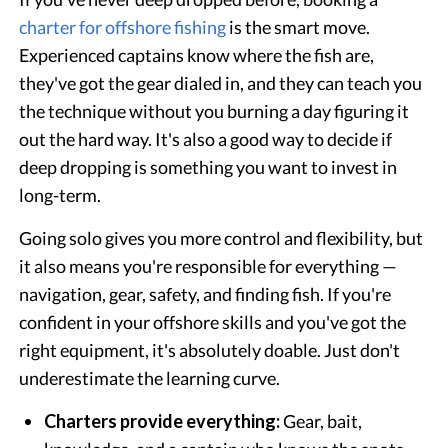
charter for offshore fishing
is the smart move.
Experienced captains know where the fish are,
they've got the gear dialed in, and they can teach you
the technique without you burning a day figuring it
out the hard way. It's also a good way to decide if
deep dropping is something you want to invest in
long-term.
Going solo gives you more control and flexibility, but
it also means you're responsible for everything —
navigation, gear, safety, and finding fish. If you're
confident in your offshore skills and you've got the
right equipment, it's absolutely doable. Just don't
underestimate the learning curve.
Charters provide everything:
Gear, bait,