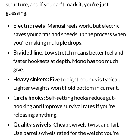
structure, and if you can't mark it, you're just
guessing.
Electric reels:
Manual reels work, but electric
saves your arms and speeds up the process when
you're making multiple drops.
Braided line:
Low stretch means better feel and
faster hooksets at depth. Mono has too much
give.
Heavy sinkers:
Five to eight pounds is typical.
Lighter weights won't hold bottom in current.
Circle hooks:
Self-setting hooks reduce gut-
hooking and improve survival rates if you're
releasing anything.
Quality swivels:
Cheap swivels twist and fail.
Use barrel swivels rated for the weight you're