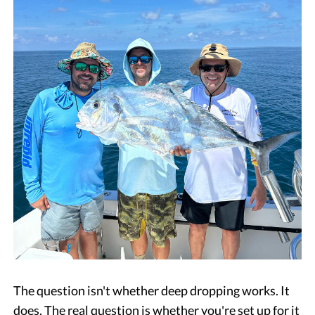
The question isn't whether deep dropping works. It
does. The real question is whether you're set up for it