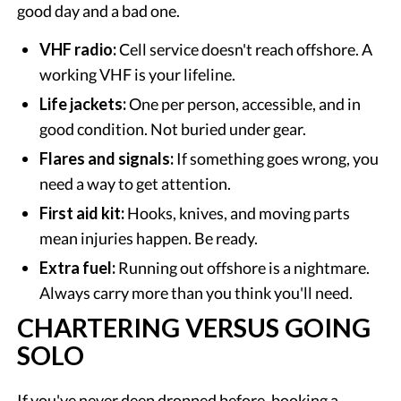
good day and a bad one.
VHF radio:
Cell service doesn't reach offshore. A
working VHF is your lifeline.
Life jackets:
One per person, accessible, and in
good condition. Not buried under gear.
Flares and signals:
If something goes wrong, you
need a way to get attention.
First aid kit:
Hooks, knives, and moving parts
mean injuries happen. Be ready.
Extra fuel:
Running out offshore is a nightmare.
Always carry more than you think you'll need.
CHARTERING VERSUS GOING
SOLO
If you've never deep dropped before, booking a