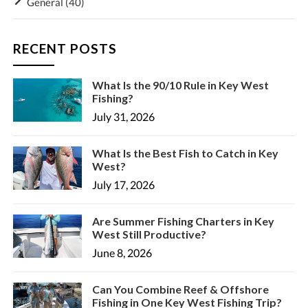
General
(40)
RECENT POSTS
What Is the 90/10 Rule in Key West
Fishing?
July 31, 2026
What Is the Best Fish to Catch in Key
West?
July 17, 2026
Are Summer Fishing Charters in Key
West Still Productive?
June 8, 2026
Can You Combine Reef & Offshore
Fishing in One Key West Fishing Trip?