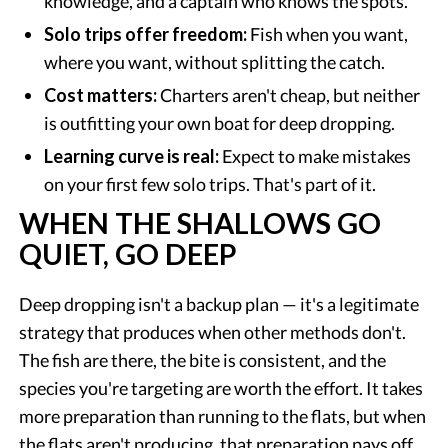
knowledge, and a captain who knows the spots.
Solo trips offer freedom:
Fish when you want,
where you want, without splitting the catch.
Cost matters:
Charters aren't cheap, but neither
is outfitting your own boat for deep dropping.
Learning curve is real:
Expect to make mistakes
on your first few solo trips. That's part of it.
WHEN THE SHALLOWS GO
QUIET, GO DEEP
Deep dropping isn't a backup plan — it's a legitimate
strategy that produces when other methods don't.
The fish are there, the bite is consistent, and the
species you're targeting are worth the effort. It takes
more preparation than running to the flats, but when
the flats aren't producing, that preparation pays off.