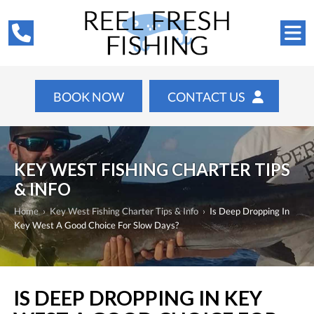
BOOK NOW
CONTACT US
KEY WEST FISHING CHARTER TIPS
& INFO
Home
›
Key West Fishing Charter Tips & Info
›
Is Deep Dropping In
Key West A Good Choice For Slow Days?
IS DEEP DROPPING IN KEY