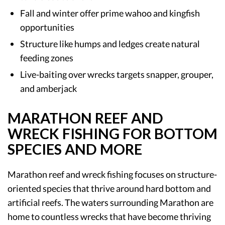
Fall and winter offer prime wahoo and kingfish
opportunities
Structure like humps and ledges create natural
feeding zones
Live-baiting over wrecks targets snapper, grouper,
and amberjack
MARATHON REEF AND
WRECK FISHING FOR BOTTOM
SPECIES AND MORE
Marathon reef and wreck fishing focuses on structure-
oriented species that thrive around hard bottom and
artificial reefs. The waters surrounding Marathon are
home to countless wrecks that have become thriving