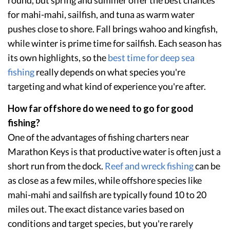
for mahi-mahi, sailfish, and tuna as warm water
pushes close to shore. Fall brings wahoo and kingfish,
while winter is prime time for sailfish. Each season has
its own highlights, so the
best time for deep sea
fishing
really depends on what species you're
targeting and what kind of experience you're after.
How far offshore do we need to go for good
fishing?
One of the advantages of fishing charters near
Marathon Keys is that productive water is often just a
short run from the dock.
Reef and wreck fishing
can be
as close as a few miles, while offshore species like
mahi-mahi and sailfish are typically found 10 to 20
miles out. The exact distance varies based on
conditions and target species, but you're rarely