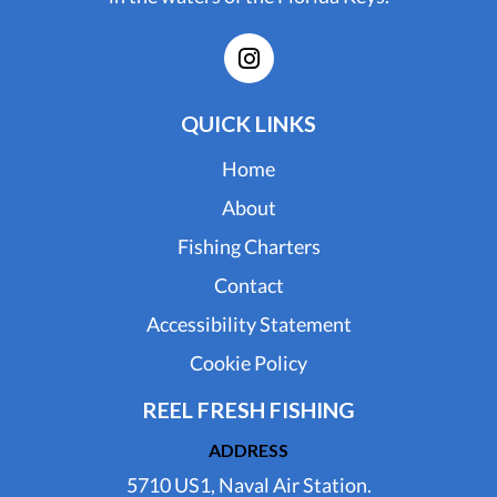
QUICK LINKS
Home
About
Fishing Charters
Contact
Accessibility Statement
Cookie Policy
REEL FRESH FISHING
ADDRESS
5710 US1, Naval Air Station.