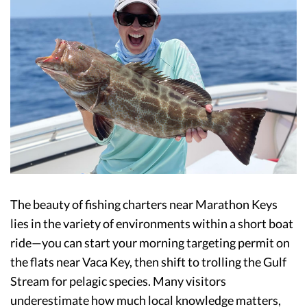
The beauty of fishing charters near Marathon Keys
lies in the variety of environments within a short boat
ride—you can start your morning targeting permit on
the flats near Vaca Key, then shift to trolling the Gulf
Stream for pelagic species. Many visitors
underestimate how much local knowledge matters,