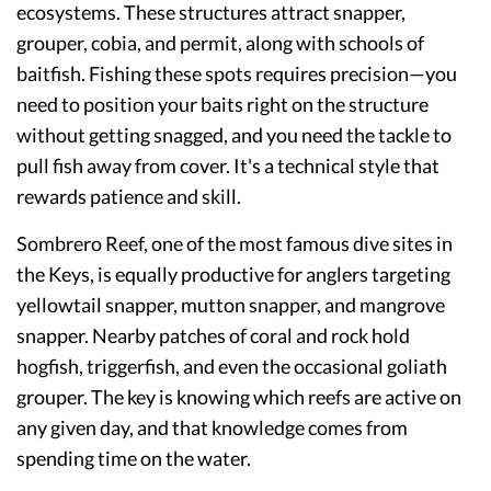
ecosystems. These structures attract snapper,
grouper, cobia, and permit, along with schools of
baitfish. Fishing these spots requires precision—you
need to position your baits right on the structure
without getting snagged, and you need the tackle to
pull fish away from cover. It's a technical style that
rewards patience and skill.
Sombrero Reef, one of the most famous dive sites in
the Keys, is equally productive for anglers targeting
yellowtail snapper, mutton snapper, and mangrove
snapper. Nearby patches of coral and rock hold
hogfish, triggerfish, and even the occasional goliath
grouper. The key is knowing which reefs are active on
any given day, and that knowledge comes from
spending time on the water.