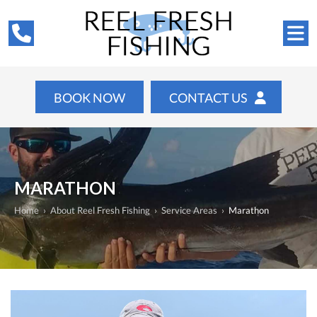
BOOK NOW
CONTACT US
MARATHON
Home
›
About Reel Fresh Fishing
›
Service Areas
›
Marathon