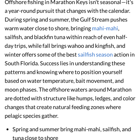
Offshore fishing in Marathon Keys isn't seasonal—it's
a year-round pursuit that changes with the calendar.
During spring and summer, the Gulf Stream pushes
warm water close to shore, bringing
mahi-mahi
,
sailfish, and blackfin tuna within reach of even half-
day trips, while fall brings wahoo and kingfish, and
winter offers some of the best
sailfish season
action in
South Florida. Success lies in understanding these
patterns and knowing where to position yourself
based on water temperature, bait movement, and
moon phases. The offshore waters around Marathon
are dotted with structure like humps, ledges, and color
changes that create natural feeding zones where
pelagic species gather.
Spring and summer bring mahi-mahi, sailfish, and
tuna close to shore