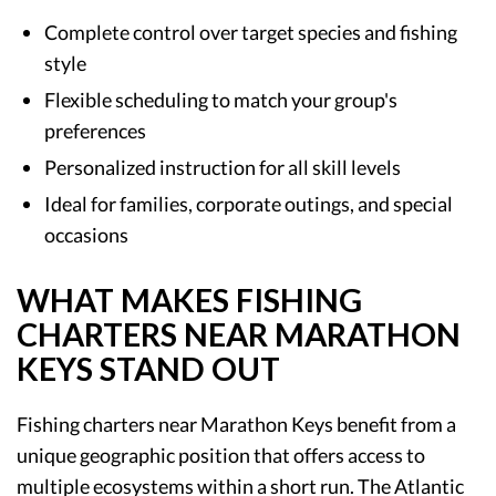
Complete control over target species and fishing
style
Flexible scheduling to match your group's
preferences
Personalized instruction for all skill levels
Ideal for families, corporate outings, and special
occasions
WHAT MAKES FISHING
CHARTERS NEAR MARATHON
KEYS STAND OUT
Fishing charters near Marathon Keys benefit from a
unique geographic position that offers access to
multiple ecosystems within a short run. The Atlantic