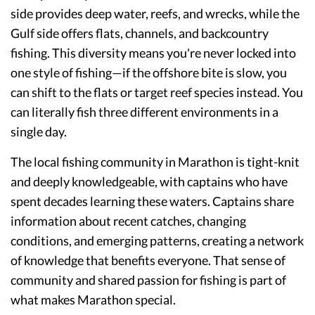
side provides deep water, reefs, and wrecks, while the
Gulf side offers flats, channels, and backcountry
fishing. This diversity means you're never locked into
one style of fishing—if the offshore bite is slow, you
can shift to the flats or target reef species instead. You
can literally fish three different environments in a
single day.
The local fishing community in Marathon is tight-knit
and deeply knowledgeable, with captains who have
spent decades learning these waters. Captains share
information about recent catches, changing
conditions, and emerging patterns, creating a network
of knowledge that benefits everyone. That sense of
community and shared passion for fishing is part of
what makes Marathon special.