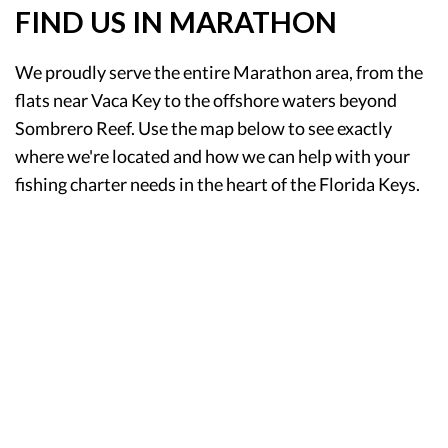
FIND US IN MARATHON
We proudly serve the entire Marathon area, from the
flats near Vaca Key to the offshore waters beyond
Sombrero Reef. Use the map below to see exactly
where we're located and how we can help with your
fishing charter needs in the heart of the Florida Keys.