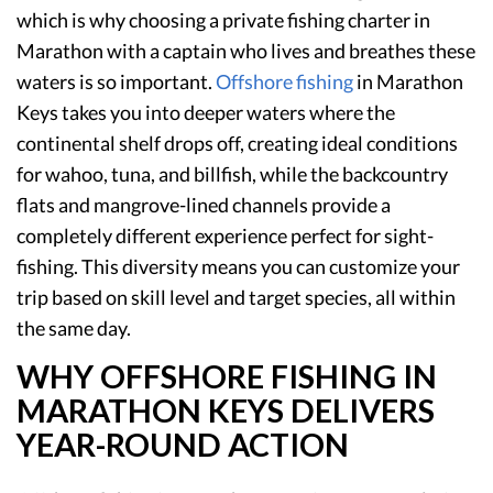
which is why choosing a private fishing charter in
Marathon with a captain who lives and breathes these
waters is so important.
Offshore fishing
in Marathon
Keys takes you into deeper waters where the
continental shelf drops off, creating ideal conditions
for wahoo, tuna, and billfish, while the backcountry
flats and mangrove-lined channels provide a
completely different experience perfect for sight-
fishing. This diversity means you can customize your
trip based on skill level and target species, all within
the same day.
WHY OFFSHORE FISHING IN
MARATHON KEYS DELIVERS
YEAR-ROUND ACTION