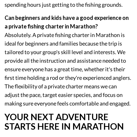
spending hours just getting to the fishing grounds.
Can beginners and kids have a good experience on
a private fishing charter in Marathon?
Absolutely. A private fishing charter in Marathon is
ideal for beginners and families because the trip is
tailored to your group's skill level and interests. We
provide all the instruction and assistance needed to
ensure everyone has a great time, whether it's their
first time holding a rod or they're experienced anglers.
The flexibility of a private charter means we can
adjust the pace, target easier species, and focus on
making sure everyone feels comfortable and engaged.
YOUR NEXT ADVENTURE
STARTS HERE IN MARATHON