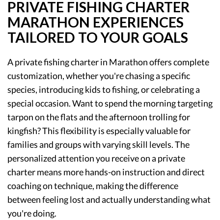
PRIVATE FISHING CHARTER
MARATHON EXPERIENCES
TAILORED TO YOUR GOALS
A private fishing charter in Marathon offers complete
customization, whether you're chasing a specific
species, introducing kids to fishing, or celebrating a
special occasion. Want to spend the morning targeting
tarpon on the flats and the afternoon trolling for
kingfish? This flexibility is especially valuable for
families and groups with varying skill levels. The
personalized attention you receive on a private
charter means more hands-on instruction and direct
coaching on technique, making the difference
between feeling lost and actually understanding what
you're doing.