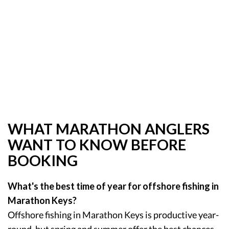
WHAT MARATHON ANGLERS
WANT TO KNOW BEFORE
BOOKING
What's the best time of year for offshore fishing in
Marathon Keys?
Offshore fishing in Marathon Keys is productive year-
round, but spring and summer offer the best chances