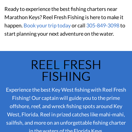
Ready to experience the best fishing charters near
Marathon Keys? Reel Fresh Fishing is here to make it
happen.
Book your trip today
or call
305-849-3098
to
start planning your next adventure on the water.
Experience the best Key West fishing with Reel Fresh
Fishing! Our captain will guide you to the prime
offshore, reef, and wreck fishing spots around Key
West, Florida. Reel in prized catches like mahi-mahi,
sailfish, and more on an unforgettable fishing charter
in the waters of the Florida Keys.