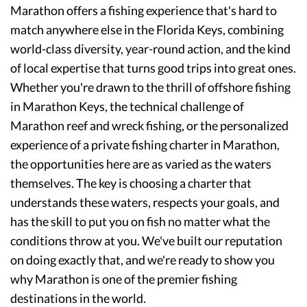
Marathon offers a fishing experience that's hard to
match anywhere else in the Florida Keys, combining
world-class diversity, year-round action, and the kind
of local expertise that turns good trips into great ones.
Whether you're drawn to the thrill of offshore fishing
in Marathon Keys, the technical challenge of
Marathon reef and wreck fishing, or the personalized
experience of a private fishing charter in Marathon,
the opportunities here are as varied as the waters
themselves. The key is choosing a charter that
understands these waters, respects your goals, and
has the skill to put you on fish no matter what the
conditions throw at you. We've built our reputation
on doing exactly that, and we're ready to show you
why Marathon is one of the premier fishing
destinations in the world.