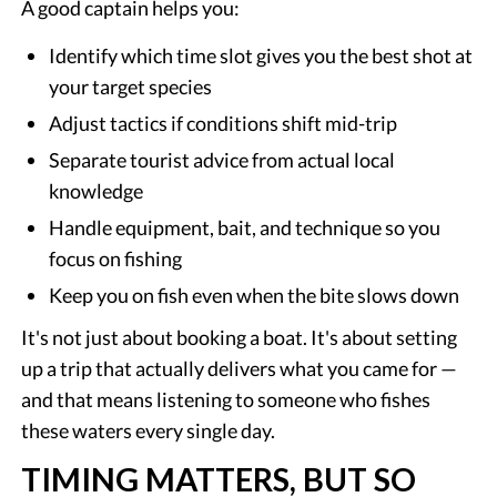
A good captain helps you:
Identify which time slot gives you the best shot at
your target species
Adjust tactics if conditions shift mid-trip
Separate tourist advice from actual local
knowledge
Handle equipment, bait, and technique so you
focus on fishing
Keep you on fish even when the bite slows down
It's not just about booking a boat. It's about setting
up a trip that actually delivers what you came for —
and that means listening to someone who fishes
these waters every single day.
TIMING MATTERS, BUT SO