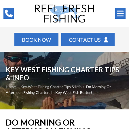
BOOK NOW
CONTACT US
KEY WEST FISHING CHARTER TIPS
& INFO
Home
›
Key West Fishing Charter Tips & Info
›
Do Morning Or
Afternoon Fishing Charters In Key West Fish Better?
DO MORNING OR