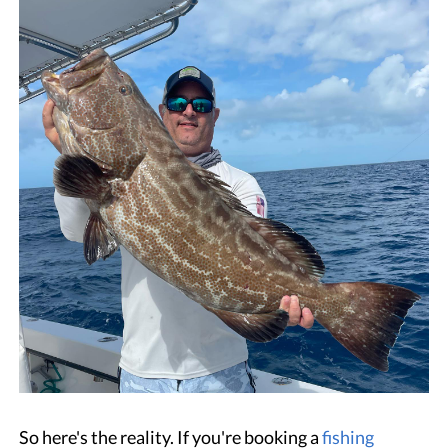
So here's the reality. If you're booking a
fishing