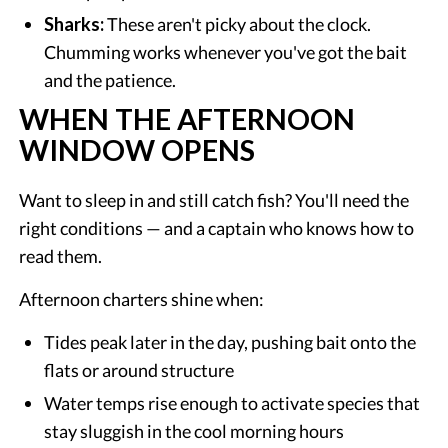
Sharks:
These aren't picky about the clock.
Chumming works whenever you've got the bait
and the patience.
WHEN THE AFTERNOON
WINDOW OPENS
Want to sleep in and still catch fish? You'll need the
right conditions — and a captain who knows how to
read them.
Afternoon charters shine when:
Tides peak later in the day, pushing bait onto the
flats or around structure
Water temps rise enough to activate species that
stay sluggish in the cool morning hours