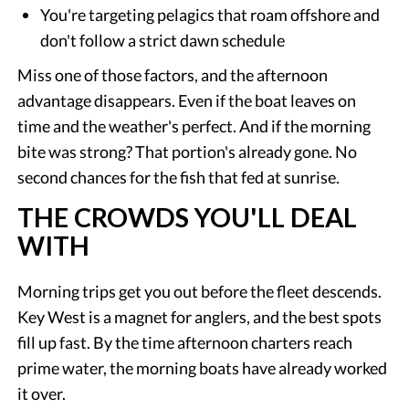
You're targeting pelagics that roam offshore and
don't follow a strict dawn schedule
Miss one of those factors, and the afternoon
advantage disappears. Even if the boat leaves on
time and the weather's perfect. And if the morning
bite was strong? That portion's already gone. No
second chances for the fish that fed at sunrise.
THE CROWDS YOU'LL DEAL
WITH
Morning trips get you out before the fleet descends.
Key West is a magnet for anglers, and the best spots
fill up fast. By the time afternoon charters reach
prime water, the morning boats have already worked
it over.