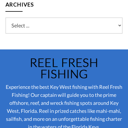
ARCHIVES
Experience the best Key West fishing with Reel Fresh
Fishing! Our captain will guide you to the prime
offshore, reef, and wreck fishing spots around Key
West, Florida. Reel in prized catches like mahi-mahi,
sailfish, and more on an unforgettable fishing charter
in the waters of the Florida Keys.