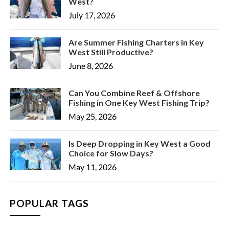
West?
July 17, 2026
Are Summer Fishing Charters in Key
West Still Productive?
June 8, 2026
Can You Combine Reef & Offshore
Fishing in One Key West Fishing Trip?
May 25, 2026
Is Deep Dropping in Key West a Good
Choice for Slow Days?
May 11, 2026
POPULAR TAGS