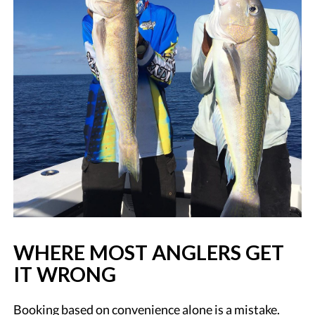
WHERE MOST ANGLERS GET
IT WRONG
Booking based on convenience alone is a mistake.