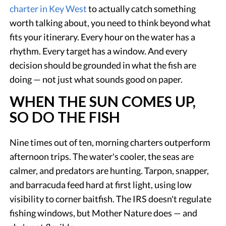
charter in Key West
to actually catch something
worth talking about, you need to think beyond what
fits your itinerary. Every hour on the water has a
rhythm. Every target has a window. And every
decision should be grounded in what the fish are
doing — not just what sounds good on paper.
WHEN THE SUN COMES UP,
SO DO THE FISH
Nine times out of ten, morning charters outperform
afternoon trips. The water's cooler, the seas are
calmer, and predators are hunting. Tarpon, snapper,
and barracuda feed hard at first light, using low
visibility to corner baitfish. The IRS doesn't regulate
fishing windows, but Mother Nature does — and