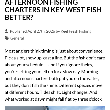
AFTERNOON FISHING
CHARTERS IN KEY WEST FISH
BETTER?
Published April 27th, 2026 by
Reel Fresh Fishing
General
Most anglers think timing is just about convenience.
Pick a slot, show up, cast a line. But the fish don't care
about your schedule — and if you ignore theirs,
you're setting yourself up for a slow day. Morning
and afternoon charters both put you on the water,
but they don't fish the same. Different species move
at different hours. Tides shift. Light changes. And
what worked at dawn might fall flat by three o'clock.