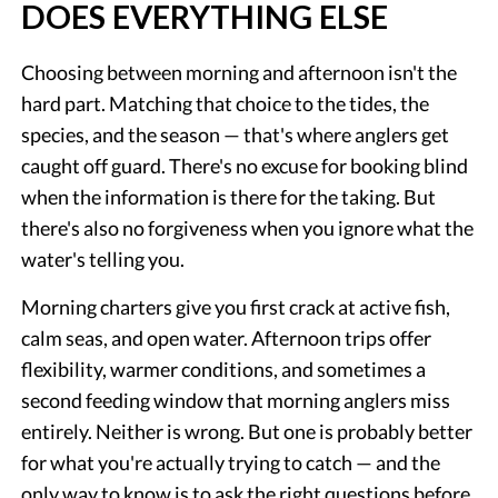
DOES EVERYTHING ELSE
Choosing between morning and afternoon isn't the
hard part. Matching that choice to the tides, the
species, and the season — that's where anglers get
caught off guard. There's no excuse for booking blind
when the information is there for the taking. But
there's also no forgiveness when you ignore what the
water's telling you.
Morning charters give you first crack at active fish,
calm seas, and open water. Afternoon trips offer
flexibility, warmer conditions, and sometimes a
second feeding window that morning anglers miss
entirely. Neither is wrong. But one is probably better
for what you're actually trying to catch — and the
only way to know is to ask the right questions before