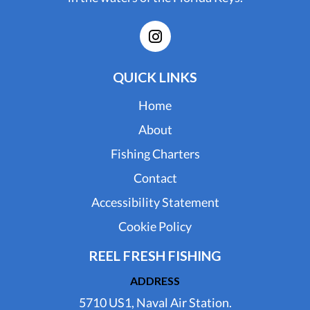
QUICK LINKS
Home
About
Fishing Charters
Contact
Accessibility Statement
Cookie Policy
REEL FRESH FISHING
ADDRESS
5710 US1, Naval Air Station.