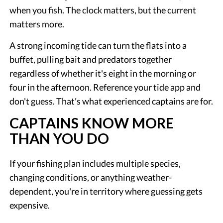
when you fish. The clock matters, but the current
matters more.
A strong incoming tide can turn the flats into a
buffet, pulling bait and predators together
regardless of whether it's eight in the morning or
four in the afternoon. Reference your tide app and
don't guess. That's what experienced captains are for.
CAPTAINS KNOW MORE
THAN YOU DO
If your fishing plan includes multiple species,
changing conditions, or anything weather-
dependent, you're in territory where guessing gets
expensive.