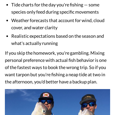
Tide charts for the day you're fishing — some
species only feed during specific movements
Weather forecasts that account for wind, cloud
cover, and water clarity
Realistic expectations based on the season and
what's actually running
If you skip the homework, you're gambling. Mixing
personal preference with actual fish behavior is one
of the fastest ways to book the wrong trip. So if you
want tarpon but you're fishing a neap tide at two in
the afternoon, you'd better have a backup plan.