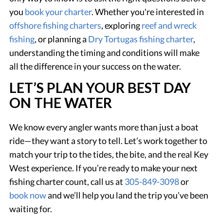
you
book your charter
. Whether you're interested in
offshore fishing charters
, exploring
reef and wreck
fishing
, or planning a
Dry Tortugas fishing charter
,
understanding the timing and conditions will make
all the difference in your success on the water.
LET’S PLAN YOUR BEST DAY
ON THE WATER
We know every angler wants more than just a boat
ride—they want a story to tell. Let’s work together to
match your trip to the tides, the bite, and the real Key
West experience. If you’re ready to make your next
fishing charter count, call us at
305-849-3098
or
book now
and we’ll help you land the trip you’ve been
waiting for.