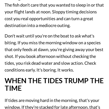
The fish don't care that you wanted to sleep in or that
your flight lands at noon. Sloppy timing decisions
cost you real opportunities and can turn a great
destination into a mediocre outing.
Don't wait until you're on the boat to ask what's
biting. If you miss the morning window on a species
that only feeds at dawn, you're giving away your best
shot. If you book afternoon without checking the
tides, you risk dead water and slow action. Check
conditions early. It's boring. It works.
WHEN THE TIDES TRUMP THE
TIME
If tides are moving hard in the morning, that's your
window. If they're stacked for late afternoon, that's