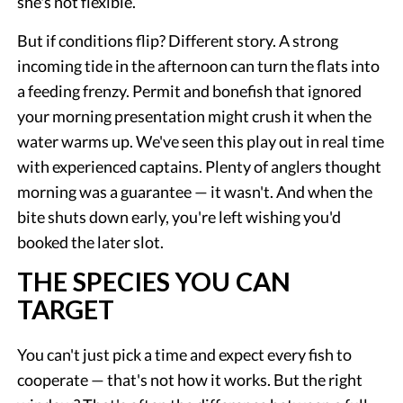
she's not flexible.
But if conditions flip? Different story. A strong
incoming tide in the afternoon can turn the flats into
a feeding frenzy. Permit and bonefish that ignored
your morning presentation might crush it when the
water warms up. We've seen this play out in real time
with experienced captains. Plenty of anglers thought
morning was a guarantee — it wasn't. And when the
bite shuts down early, you're left wishing you'd
booked the later slot.
THE SPECIES YOU CAN
TARGET
You can't just pick a time and expect every fish to
cooperate — that's not how it works. But the right