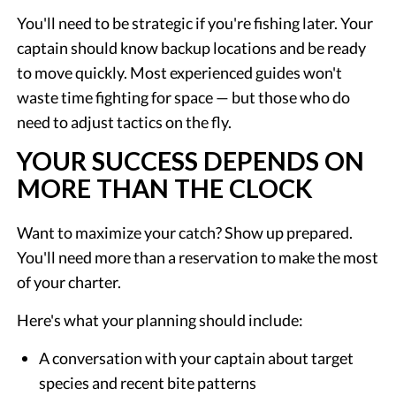
You'll need to be strategic if you're fishing later. Your
captain should know backup locations and be ready
to move quickly. Most experienced guides won't
waste time fighting for space — but those who do
need to adjust tactics on the fly.
YOUR SUCCESS DEPENDS ON
MORE THAN THE CLOCK
Want to maximize your catch? Show up prepared.
You'll need more than a reservation to make the most
of your charter.
Here's what your planning should include:
A conversation with your captain about target
species and recent bite patterns