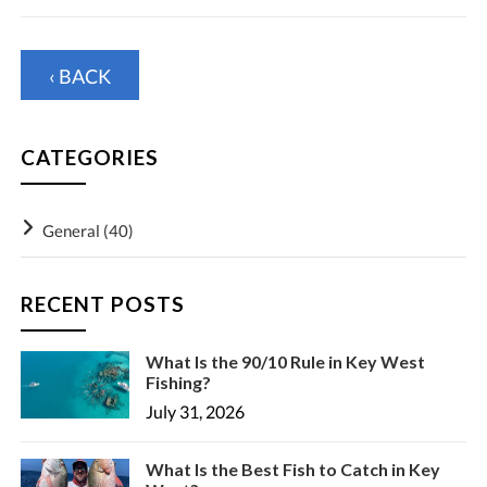
‹ BACK
CATEGORIES
General
(40)
RECENT POSTS
What Is the 90/10 Rule in Key West
Fishing?
July 31, 2026
What Is the Best Fish to Catch in Key