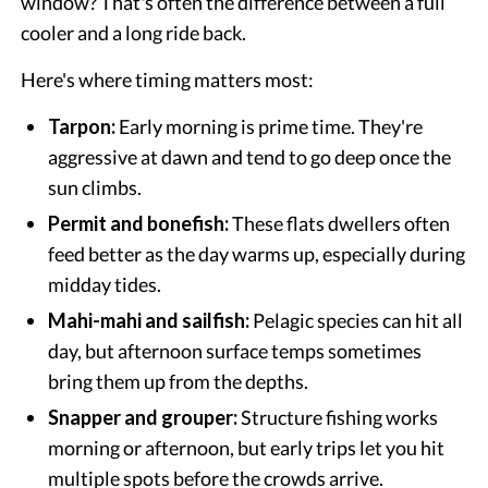
window? That's often the difference between a full
cooler and a long ride back.
Here's where timing matters most:
Tarpon:
Early morning is prime time. They're
aggressive at dawn and tend to go deep once the
sun climbs.
Permit and bonefish:
These flats dwellers often
feed better as the day warms up, especially during
midday tides.
Mahi-mahi and sailfish:
Pelagic species can hit all
day, but afternoon surface temps sometimes
bring them up from the depths.
Snapper and grouper:
Structure fishing works
morning or afternoon, but early trips let you hit
multiple spots before the crowds arrive.