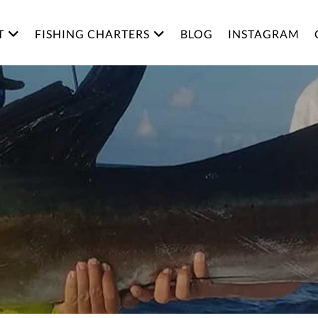
T
FISHING CHARTERS
BLOG
INSTAGRAM