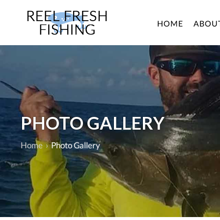
HOME
ABOU
PHOTO GALLERY
Home
›
Photo Gallery