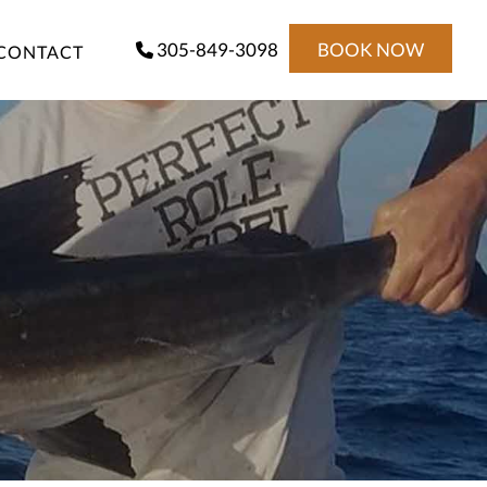
305-849-3098
BOOK NOW
CONTACT