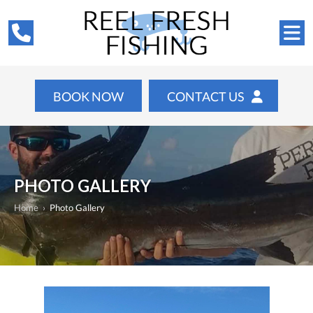
BOOK NOW
CONTACT US
PHOTO GALLERY
Home
›
Photo Gallery