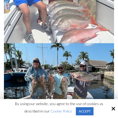
By using our website, you agree to the use of cookies as
described in our
Cookie Policy
ACCEPT