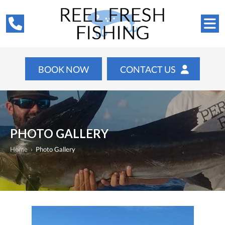
BOOK NOW
CONTACT US
PHOTO GALLERY
Home
›
Photo Gallery