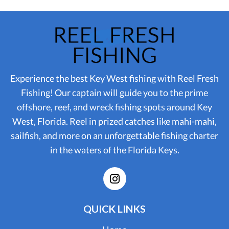
Experience the best Key West fishing with Reel Fresh
Fishing! Our captain will guide you to the prime
offshore, reef, and wreck fishing spots around Key
West, Florida. Reel in prized catches like mahi-mahi,
sailfish, and more on an unforgettable fishing charter
in the waters of the Florida Keys.
QUICK LINKS