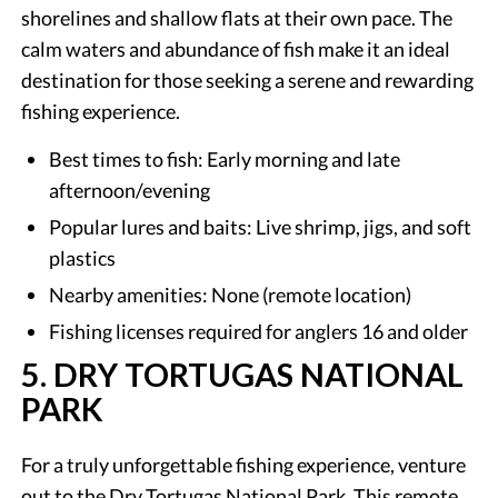
shorelines and shallow flats at their own pace. The
calm waters and abundance of fish make it an ideal
destination for those seeking a serene and rewarding
fishing experience.
Best times to fish: Early morning and late
afternoon/evening
Popular lures and baits: Live shrimp, jigs, and soft
plastics
Nearby amenities: None (remote location)
Fishing licenses required for anglers 16 and older
5. DRY TORTUGAS NATIONAL
PARK
For a truly unforgettable fishing experience, venture
out to the Dry Tortugas National Park. This remote