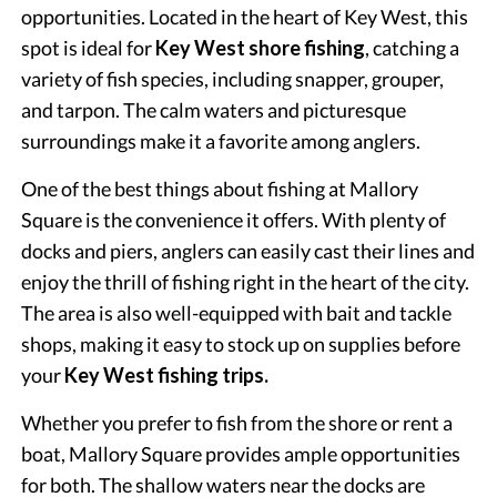
opportunities. Located in the heart of Key West, this
spot is ideal for
Key West shore fishing
, catching a
variety of fish species, including snapper, grouper,
and tarpon. The calm waters and picturesque
surroundings make it a favorite among anglers.
One of the best things about fishing at Mallory
Square is the convenience it offers. With plenty of
docks and piers, anglers can easily cast their lines and
enjoy the thrill of fishing right in the heart of the city.
The area is also well-equipped with bait and tackle
shops, making it easy to stock up on supplies before
your
Key West fishing trips.
Whether you prefer to fish from the shore or rent a
boat, Mallory Square provides ample opportunities
for both. The shallow waters near the docks are