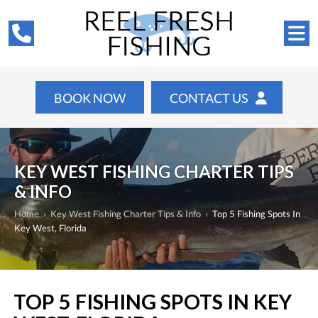
BOOK NOW
CONTACT US
KEY WEST FISHING CHARTER TIPS
& INFO
Home
›
Key West Fishing Charter Tips & Info
›
Top 5 Fishing Spots In
Key West, Florida
TOP 5 FISHING SPOTS IN KEY