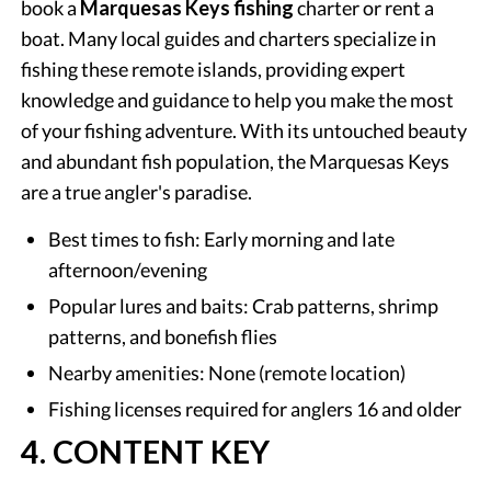
book a
Marquesas Keys fishing
charter or rent a
boat. Many local guides and charters specialize in
fishing these remote islands, providing expert
knowledge and guidance to help you make the most
of your fishing adventure. With its untouched beauty
and abundant fish population, the Marquesas Keys
are a true angler's paradise.
Best times to fish: Early morning and late
afternoon/evening
Popular lures and baits: Crab patterns, shrimp
patterns, and bonefish flies
Nearby amenities: None (remote location)
Fishing licenses required for anglers 16 and older
4. CONTENT KEY