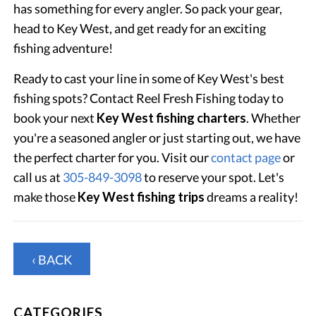
has something for every angler. So pack your gear,
head to Key West, and get ready for an exciting
fishing adventure!
Ready to cast your line in some of Key West's best
fishing spots? Contact Reel Fresh Fishing today to
book your next
Key West fishing charters
. Whether
you're a seasoned angler or just starting out, we have
the perfect charter for you. Visit our
contact page
or
call us at
305-849-3098
to reserve your spot. Let's
make those
Key West fishing trips
dreams a reality!
‹ BACK
CATEGORIES