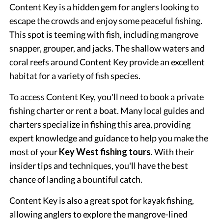
Content Key is a hidden gem for anglers looking to
escape the crowds and enjoy some peaceful fishing.
This spot is teeming with fish, including mangrove
snapper, grouper, and jacks. The shallow waters and
coral reefs around Content Key provide an excellent
habitat for a variety of fish species.
To access Content Key, you'll need to book a private
fishing charter or rent a boat. Many local guides and
charters specialize in fishing this area, providing
expert knowledge and guidance to help you make the
most of your
Key West fishing tours
. With their
insider tips and techniques, you'll have the best
chance of landing a bountiful catch.
Content Key is also a great spot for kayak fishing,
allowing anglers to explore the mangrove-lined