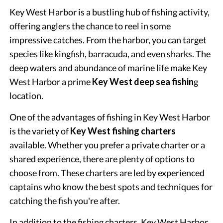
Key West Harbor is a bustling hub of fishing activity,
offering anglers the chance to reel in some
impressive catches. From the harbor, you can target
species like kingfish, barracuda, and even sharks. The
deep waters and abundance of marine life make Key
West Harbor a prime
Key West deep sea fishin
g
location.
One of the advantages of fishing in Key West Harbor
is the variety of
Key West fishing charters
available. Whether you prefer a private charter or a
shared experience, there are plenty of options to
choose from. These charters are led by experienced
captains who know the best spots and techniques for
catching the fish you're after.
In addition to the fishing charters, Key West Harbor