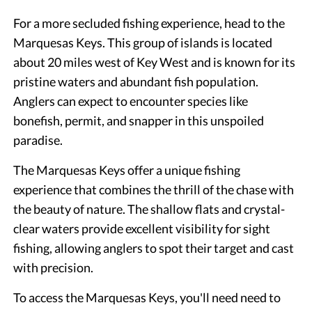
For a more secluded fishing experience, head to the
Marquesas Keys. This group of islands is located
about 20 miles west of Key West and is known for its
pristine waters and abundant fish population.
Anglers can expect to encounter species like
bonefish, permit, and snapper in this unspoiled
paradise.
The Marquesas Keys offer a unique fishing
experience that combines the thrill of the chase with
the beauty of nature. The shallow flats and crystal-
clear waters provide excellent visibility for sight
fishing, allowing anglers to spot their target and cast
with precision.
To access the Marquesas Keys, you'll need need to