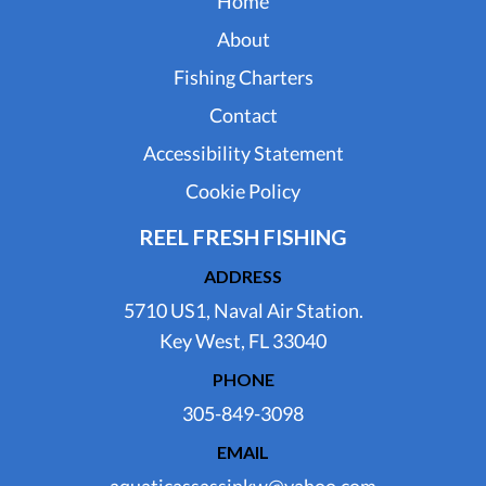
Home
About
Fishing Charters
Contact
Accessibility Statement
Cookie Policy
REEL FRESH FISHING
ADDRESS
5710 US1, Naval Air Station.
Key West, FL 33040
PHONE
305-849-3098
EMAIL