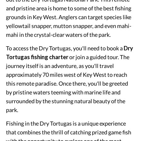
and pristine area is home to some of the best fishing
grounds in Key West. Anglers can target species like
yellowtail snapper, mutton snapper, and even mahi-
mahi in the crystal-clear waters of the park.
To access the Dry Tortugas, you'll need to book a
Dry
Tortugas fishing charter
or join a guided tour. The
journey itself is an adventure, as you'll travel
approximately 70 miles west of Key West to reach
this remote paradise. Once there, you'll be greeted
by pristine waters teeming with marine life and
surrounded by the stunning natural beauty of the
park.
Fishing in the Dry Tortugas is a unique experience
that combines the thrill of catching prized game fish
with the opportunity to explore one of the most