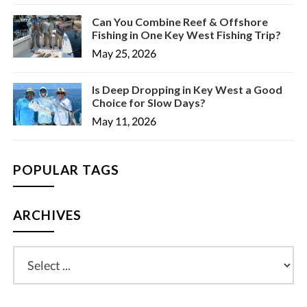
Can You Combine Reef & Offshore
Fishing in One Key West Fishing Trip?
May 25, 2026
Is Deep Dropping in Key West a Good
Choice for Slow Days?
May 11, 2026
POPULAR TAGS
ARCHIVES