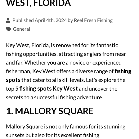
WEST, FLORIDA
Published April 4th, 2024 by
Reel Fresh Fishing
General
Key West, Florida, is renowned for its fantastic
fishing opportunities, attracting anglers from near
and far. Whether you are a novice or experienced
fisherman, Key West offers a diverse range of
fishing
spots
that cater to all skill levels. Let's explore the
top 5
fishing spots Key West
and uncover the
secrets to a successful fishing adventure.
1. MALLORY SQUARE
Mallory Square is not only famous for its stunning
sunsets but also for its excellent fishing