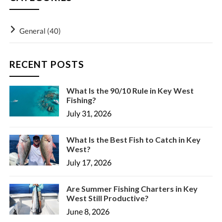
General
(40)
RECENT POSTS
What Is the 90/10 Rule in Key West
Fishing?
July 31, 2026
What Is the Best Fish to Catch in Key
West?
July 17, 2026
Are Summer Fishing Charters in Key
West Still Productive?
June 8, 2026