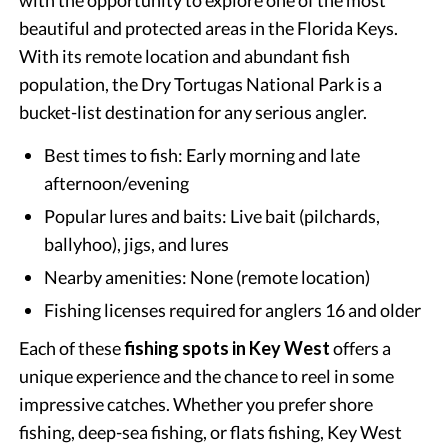
beautiful and protected areas in the Florida Keys.
With its remote location and abundant fish
population, the Dry Tortugas National Park is a
bucket-list destination for any serious angler.
Best times to fish: Early morning and late
afternoon/evening
Popular lures and baits: Live bait (pilchards,
ballyhoo), jigs, and lures
Nearby amenities: None (remote location)
Fishing licenses required for anglers 16 and older
Each of these
fishing spots in Key West
offers a
unique experience and the chance to reel in some
impressive catches. Whether you prefer shore
fishing, deep-sea fishing, or flats fishing, Key West