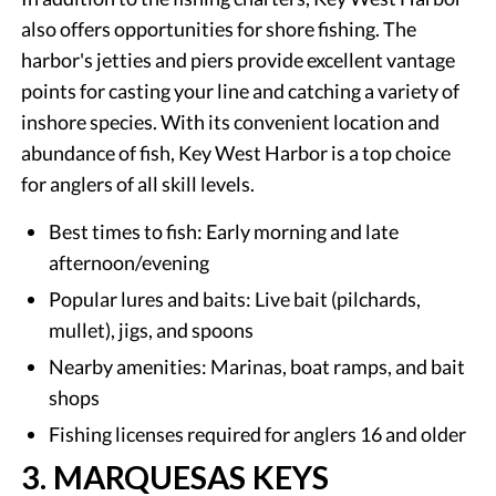
also offers opportunities for shore fishing. The
harbor's jetties and piers provide excellent vantage
points for casting your line and catching a variety of
inshore species. With its convenient location and
abundance of fish, Key West Harbor is a top choice
for anglers of all skill levels.
Best times to fish: Early morning and late
afternoon/evening
Popular lures and baits: Live bait (pilchards,
mullet), jigs, and spoons
Nearby amenities: Marinas, boat ramps, and bait
shops
Fishing licenses required for anglers 16 and older
3. MARQUESAS KEYS