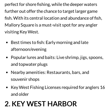
perfect for shore fishing, while the deeper waters
further out offer the chance to target larger game
fish. With its central location and abundance of fish,
Mallory Square is a must-visit spot for any angler
visiting Key West.
Best times to fish: Early morning and late
afternoon/evening
Popular lures and baits: Live shrimp, jigs, spoons,
and topwater plugs
Nearby amenities: Restaurants, bars, and
souvenir shops
Key West Fishing Licenses required for anglers 16
and older
2. KEY WEST HARBOR