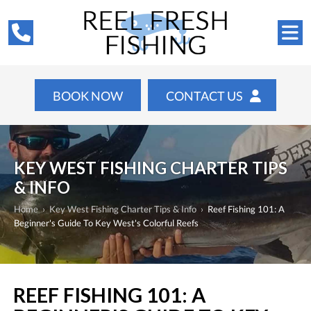
BOOK NOW
CONTACT US
KEY WEST FISHING CHARTER TIPS
& INFO
Home
›
Key West Fishing Charter Tips & Info
›
Reef Fishing 101: A
Beginner's Guide To Key West's Colorful Reefs
REEF FISHING 101: A