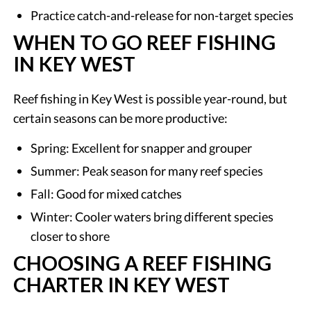
Practice catch-and-release for non-target species
WHEN TO GO REEF FISHING
IN KEY WEST
Reef fishing in Key West is possible year-round, but
certain seasons can be more productive:
Spring: Excellent for snapper and grouper
Summer: Peak season for many reef species
Fall: Good for mixed catches
Winter: Cooler waters bring different species
closer to shore
CHOOSING A REEF FISHING
CHARTER IN KEY WEST