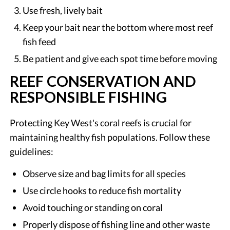
Use fresh, lively bait
Keep your bait near the bottom where most reef
fish feed
Be patient and give each spot time before moving
REEF CONSERVATION AND
RESPONSIBLE FISHING
Protecting Key West's coral reefs is crucial for
maintaining healthy fish populations. Follow these
guidelines:
Observe size and bag limits for all species
Use circle hooks to reduce fish mortality
Avoid touching or standing on coral
Properly dispose of fishing line and other waste