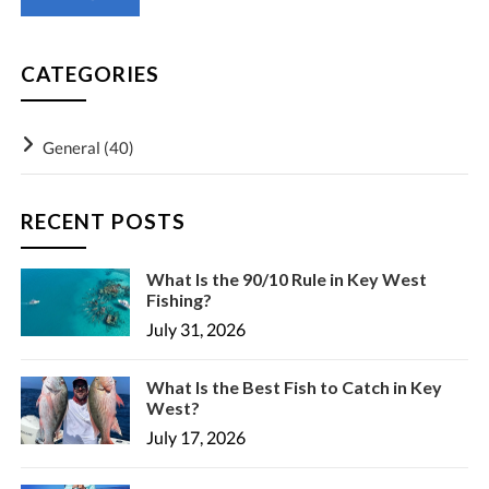
CATEGORIES
General
(40)
RECENT POSTS
What Is the 90/10 Rule in Key West
Fishing?
July 31, 2026
What Is the Best Fish to Catch in Key
West?
July 17, 2026