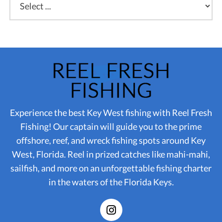
Experience the best Key West fishing with Reel Fresh
Fishing! Our captain will guide you to the prime
offshore, reef, and wreck fishing spots around Key
West, Florida. Reel in prized catches like mahi-mahi,
sailfish, and more on an unforgettable fishing charter
in the waters of the Florida Keys.