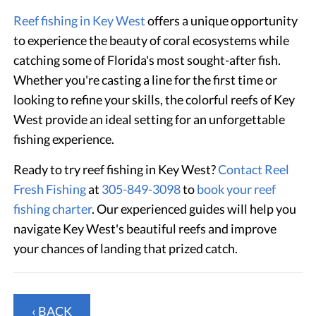
Reef fishing in Key West
offers a unique opportunity
to experience the beauty of coral ecosystems while
catching some of Florida's most sought-after fish.
Whether you're casting a line for the first time or
looking to refine your skills, the colorful reefs of Key
West provide an ideal setting for an unforgettable
fishing experience.
Ready to try reef fishing in Key West?
Contact Reel
Fresh Fishing
at
305-849-3098
to
book your reef
fishing charter
. Our experienced guides will help you
navigate Key West's beautiful reefs and improve
your chances of landing that prized catch.
‹ BACK