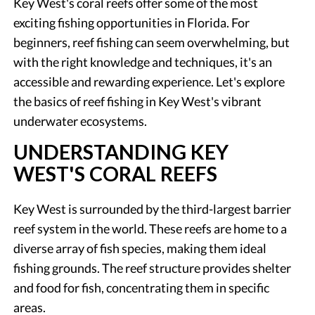
Key West's coral reefs offer some of the most
exciting fishing opportunities in Florida. For
beginners, reef fishing can seem overwhelming, but
with the right knowledge and techniques, it's an
accessible and rewarding experience. Let's explore
the basics of reef fishing in Key West's vibrant
underwater ecosystems.
UNDERSTANDING KEY
WEST'S CORAL REEFS
Key West is surrounded by the third-largest barrier
reef system in the world. These reefs are home to a
diverse array of fish species, making them ideal
fishing grounds. The reef structure provides shelter
and food for fish, concentrating them in specific
areas.