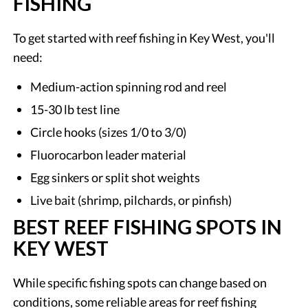
FISHING
To get started with reef fishing in Key West, you'll
need:
Medium-action spinning rod and reel
15-30 lb test line
Circle hooks (sizes 1/0 to 3/0)
Fluorocarbon leader material
Egg sinkers or split shot weights
Live bait (shrimp, pilchards, or pinfish)
BEST REEF FISHING SPOTS IN
KEY WEST
While specific fishing spots can change based on
conditions, some reliable areas for reef fishing