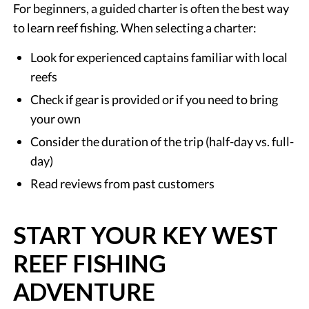
For beginners, a guided charter is often the best way
to learn reef fishing. When selecting a charter:
Look for experienced captains familiar with local
reefs
Check if gear is provided or if you need to bring
your own
Consider the duration of the trip (half-day vs. full-
day)
Read reviews from past customers
START YOUR KEY WEST
REEF FISHING
ADVENTURE