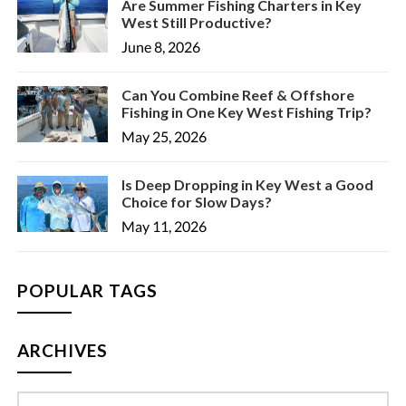
Are Summer Fishing Charters in Key
West Still Productive?
June 8, 2026
Can You Combine Reef & Offshore
Fishing in One Key West Fishing Trip?
May 25, 2026
Is Deep Dropping in Key West a Good
Choice for Slow Days?
May 11, 2026
POPULAR TAGS
ARCHIVES