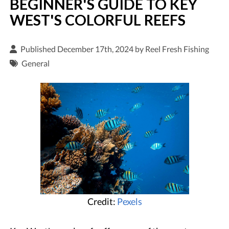
BEGINNER'S GUIDE TO KEY
WEST'S COLORFUL REEFS
Published December 17th, 2024 by
Reel Fresh Fishing
General
Credit:
Pexels