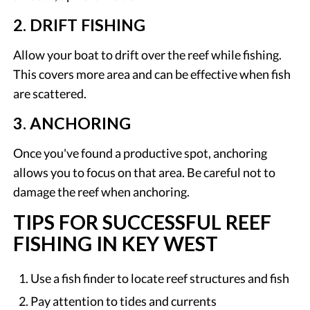
2. DRIFT FISHING
Allow your boat to drift over the reef while fishing.
This covers more area and can be effective when fish
are scattered.
3. ANCHORING
Once you've found a productive spot, anchoring
allows you to focus on that area. Be careful not to
damage the reef when anchoring.
TIPS FOR SUCCESSFUL REEF
FISHING IN KEY WEST
Use a fish finder to locate reef structures and fish
Pay attention to tides and currents