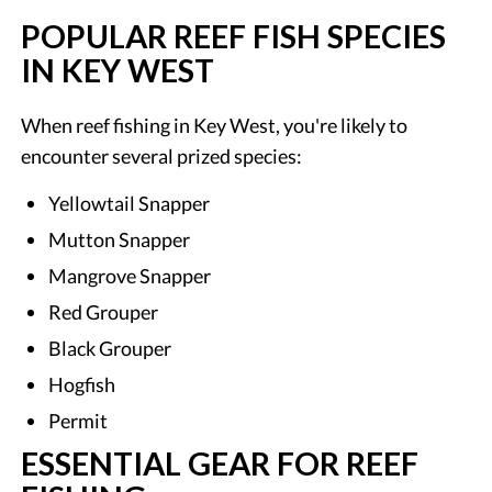
POPULAR REEF FISH SPECIES
IN KEY WEST
When reef fishing in Key West, you're likely to
encounter several prized species:
Yellowtail Snapper
Mutton Snapper
Mangrove Snapper
Red Grouper
Black Grouper
Hogfish
Permit
ESSENTIAL GEAR FOR REEF