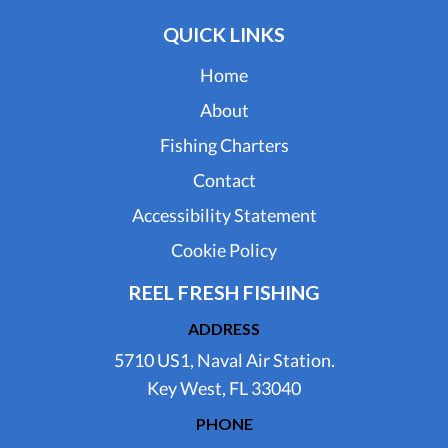
QUICK LINKS
Home
About
Fishing Charters
Contact
Accessibility Statement
Cookie Policy
REEL FRESH FISHING
ADDRESS
5710 US1, Naval Air Station.
Key West, FL 33040
PHONE