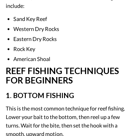
include:
Sand Key Reef
Western Dry Rocks
Eastern Dry Rocks
Rock Key
American Shoal
REEF FISHING TECHNIQUES
FOR BEGINNERS
1. BOTTOM FISHING
This is the most common technique for reef fishing.
Lower your bait to the bottom, then reel up a few
turns. Wait for the bite, then set the hook with a
smooth, upward motion.